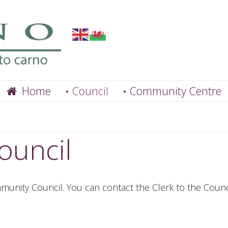
Home
Council
Community Centre
ouncil
unity Council. You can contact the Clerk to the Counci