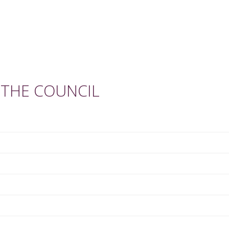
 THE COUNCIL