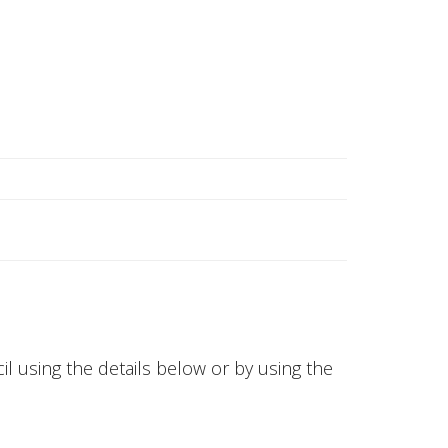
l using the details below or by using the