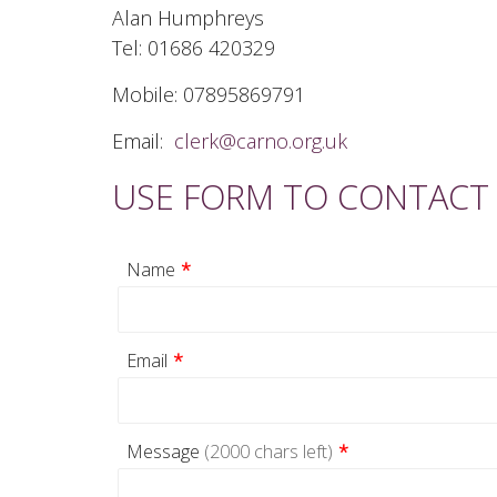
Alan Humphreys
Tel: 01686 420329
Mobile: 07895869791
Email:
clerk@carno.org.uk
USE FORM TO CONTACT
Name
*
Email
*
Message
(2000 chars left)
*