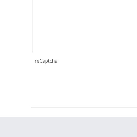
reCaptcha