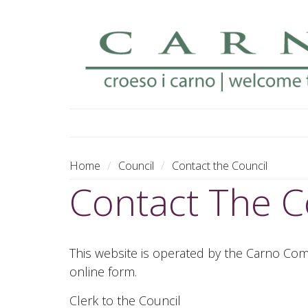
MENU
Home
Council
Contact the Council
Contact The C
This website is operated by the Carno Comm
online form.
Clerk to the Council